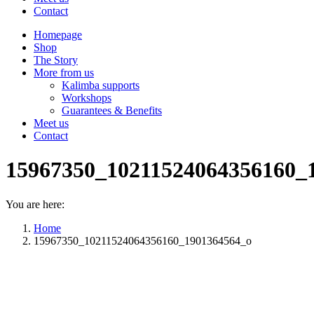
Contact
Homepage
Shop
The Story
More from us
Kalimba supports
Workshops
Guarantees & Benefits
Meet us
Contact
15967350_10211524064356160_
You are here:
Home
15967350_10211524064356160_1901364564_o