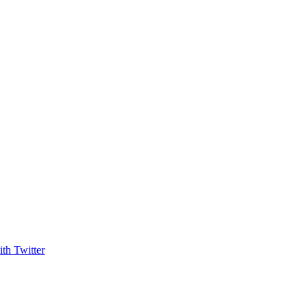
th Twitter