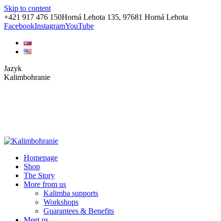
Skip to content
+421 917 476 150
Horná Lehota 135, 97681 Horná Lehota
Facebook
Instagram
YouTube
Jazyk
Kalimbohranie
Homepage
Shop
The Story
More from us
Kalimba supports
Workshops
Guarantees & Benefits
Meet us