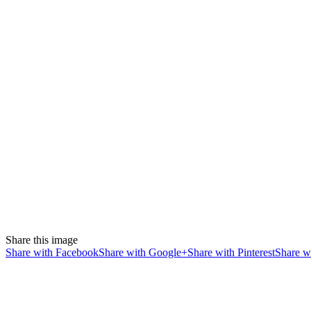
Share this image
Share with Facebook
Share with Google+
Share with Pinterest
Share wi