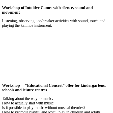
Workshop of Intuitive Games with silence, sound and
movement
Listening, observing, ice-breaker activities with sound, touch and
playing the kalimba instrument.
Workshop – “Educational Concert” offer for kindergartens,
schools and leisure centres
Talking about the way to music.
How to actually start with music.
Is it possible to play music without musical theories?
How to promote playful and joyful play in children and adults.