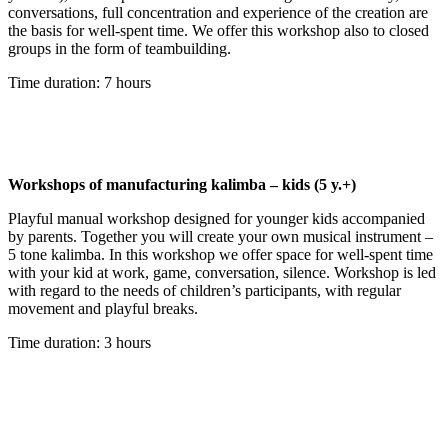
conversations, full concentration and experience of the creation are
the basis for well-spent time. We offer this workshop also to closed
groups in the form of teambuilding.
Time duration: 7 hours
Workshops of manufacturing kalimba – kids (5 y.+)
Playful manual workshop designed for younger kids accompanied
by parents. Together you will create your own musical instrument –
5 tone kalimba. In this workshop we offer space for well-spent time
with your kid at work, game, conversation, silence. Workshop is led
with regard to the needs of children’s participants, with regular
movement and playful breaks.
Time duration: 3 hours