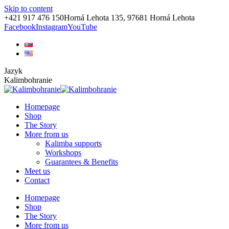
Skip to content
+421 917 476 150
Horná Lehota 135, 97681 Horná Lehota
Facebook
Instagram
YouTube
Jazyk
Kalimbohranie
Homepage
Shop
The Story
More from us
Kalimba supports
Workshops
Guarantees & Benefits
Meet us
Contact
Homepage
Shop
The Story
More from us