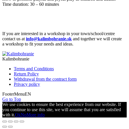
Time duration: 30 – 60 minutes
If you are interested in a workshop in your town/school/centre
contact us at
info@kalimbohranie.sk
and together we will create
a workshop to fit your needs and ideas.
Kalimbohranie
Terms and Conditions
Return Policy
Withdrawal from the contract form
Privacy policy
FooterMenuEN
Go to Top
We use cookies to ensure the best experience from our website. If
you continue to use this site, we will assume that you are satisfied
with it.
Ok
No
More info