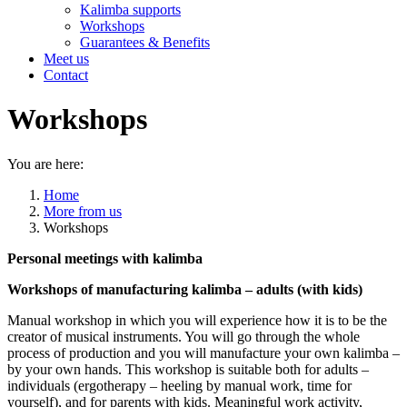
Kalimba supports
Workshops
Guarantees & Benefits
Meet us
Contact
Workshops
You are here:
Home
More from us
Workshops
Personal meetings with kalimba
Workshops of manufacturing kalimba – adults (with kids)
Manual workshop in which you will experience how it is to be the
creator of musical instruments. You will go through the whole
process of production and you will manufacture your own kalimba –
by your own hands. This workshop is suitable both for adults –
individuals (ergotherapy – heeling by manual work, time for
yourself), and for parents with kids. Meaningful work activity,